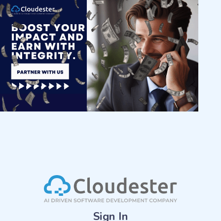
Sign In