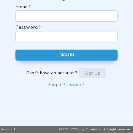
Email
*
Password
*
SIGN IN
Dont't have an account ?
Sign Up
Forgot Password?
Version 1.1
© 2011-2024 by Cloudester. All rights reserved